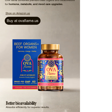
​OVA flame combines premium beef organs and bioactivators
for
hormone, metabolic, and mood care upgrades.
Shop on Amazon.us
Buy at ovaflame.us
Better bioavailability
Absorbs efficiently for superior results.