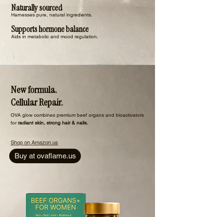
Naturally sourced
Harnesses pure, natural ingredients.
Supports hormone balance
Aids in metabolic and mood regulation.
New formula.
Cellular Repair.
​OVA glow combines premium beef organs and bioactivators
for
radiant skin, strong hair & nails.
Shop on Amazon.us
Buy at ovaflame.us