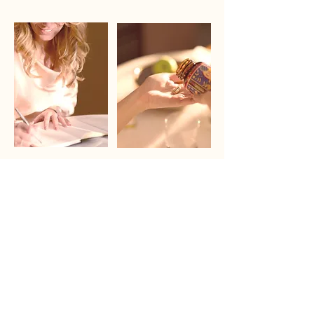
Founder`s Healing Journey
Product Formulation
Read about
Learn more
Sourced from 100% pasture-raised New Zealand
cattle
From one of the world’s cleanest agricultural
environments