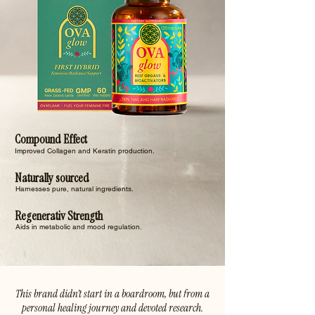
Compound Effect
Improved Collagen and Keratin production.
Naturally sourced
Harnesses pure, natural ingredients.
Regenerativ Strength
Aids in metabolic and mood regulation.
This brand didn’t start in a boardroom, but from a
personal healing journey and devoted research.