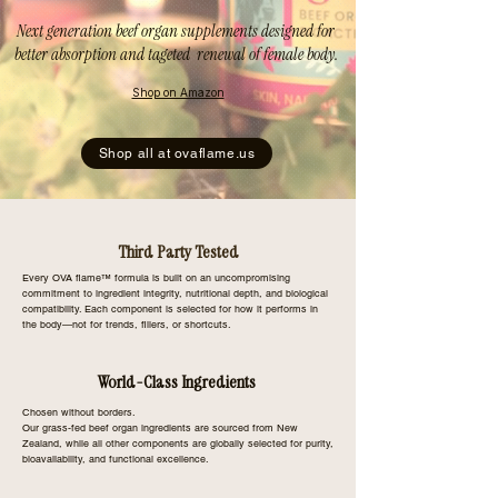
Next generation beef organ supplements designed for
better absorption and tageted renewal of female body.
Shop on Amazon
Shop all at ovaflame.us
Third Party Tested
Every OVA flame™ formula is built on an uncompromising
commitment to ingredient integrity, nutritional depth, and biological
compatibility. Each component is selected for how it performs in
the body—not for trends, fillers, or shortcuts.
World-Class Ingredients
Chosen without borders.
Our grass-fed beef organ ingredients are sourced from New
Zealand, while all other components are globally selected for purity,
bioavailability, and functional excellence.