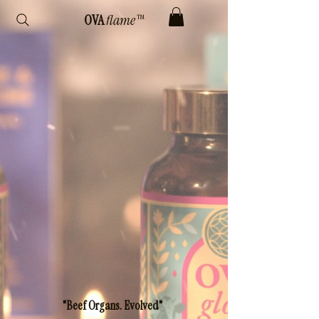
OVA
flame™
"Beef Organs. Evolved"