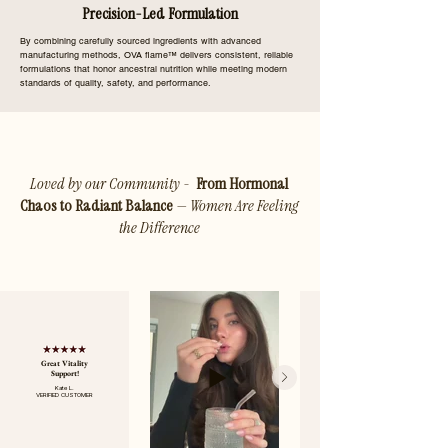
Precision-Led Formulation
By combining carefully sourced ingredients with advanced
manufacturing methods, OVA flame™ delivers consistent, reliable
formulations that honor ancestral nutrition while meeting modern
standards of quality, safety, and performance.
Loved by our Community -
From Hormonal
Chaos to Radiant Balance
— Women Are Feeling
the Difference
Great Vitality
Support!
Kate L.
VERIFIED CUSTOMER