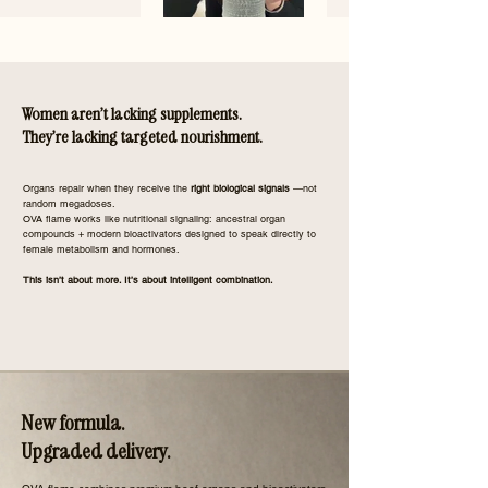
Women aren’t lacking supplements.
They’re lacking targeted nourishment.
​Organs repair when they receive the
right biological signals
—not
random megadoses.
OVA flame works like nutritional signaling: ancestral organ
compounds + modern bioactivators designed to speak directly to
female metabolism and hormones.
This isn’t about more. It’s about intelligent combination.
New formula.
Upgraded delivery.