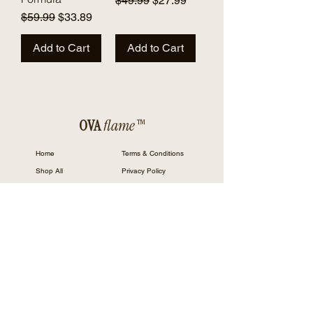
$49.99
$27.99
Regular Price
Sale Price
$59.99
$33.89
Add to Cart
Add to Cart
OVA
flame™
Home
Terms & Conditions
Shop All
Privacy Policy
Our Mission
Cookie Policy
Contact
Returns and Refund Policy
FAQ