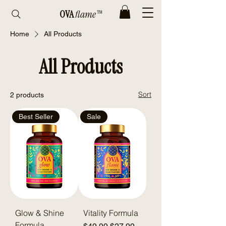
OVA
flame™
Home
All Products
All Products
Sort
2 products
Best Seller
Sale
Glow & Shine
Vitality Formula
Formula
Regular Price
Sale Price