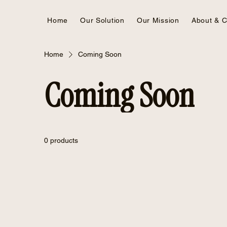
Home
Our Solution
Our Mission
About & C
Home
Coming Soon
Coming Soon
0 products