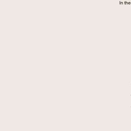
In th