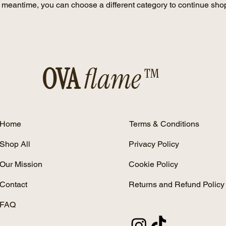
e meantime, you can choose a different category to continue sho
OVA
flame™
Home
Terms & Conditions
Shop All
Privacy Policy
Our Mission
Cookie Policy
Contact
Returns and Refund Policy
FAQ