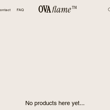
OVA
flame™
ontact
FAQ
No products here yet...