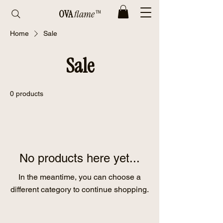
OVA
flame™
Home
Sale
Sale
0 products
No products here yet...
In the meantime, you can choose a
different category to continue shopping.