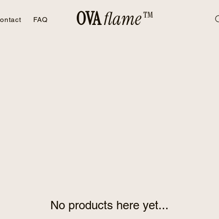
OVA
flame™
ontact
FAQ
No products here yet...