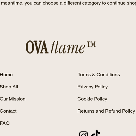
e meantime, you can choose a different category to continue sho
OVA
flame™
Home
Terms & Conditions
Shop All
Privacy Policy
Our Mission
Cookie Policy
Contact
Returns and Refund Policy
FAQ