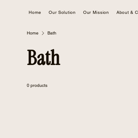
Home
Our Solution
Our Mission
About & C
Home
Bath
Bath
0 products