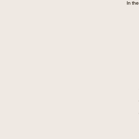
In th