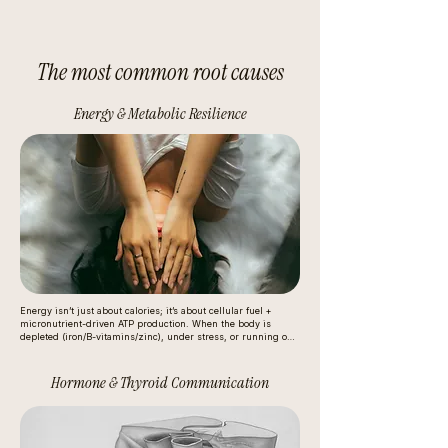
The most common root causes
Energy & Metabolic Resilience
Energy isn’t just about calories; it’s about cellular fuel + 
micronutrient-driven ATP production. When the body is 
depleted (iron/B-vitamins/zinc), under stress, or running on 
unstable glucose patterns, mitochondria produce energy less 
efficiently. The nervous system then compensates with stress 
hormones (like cortisol/adrenaline), which can feel like “wired 
Hormone & Thyroid Communication
but tired,” cravings, or afternoon crashes.