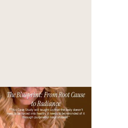
The Blueprint: From Root Cause
to Radiance
"This Case Study will taught us that the body doesn't
need to be forced into health; it needs to be reminded of it
through purposeful nourishment.”