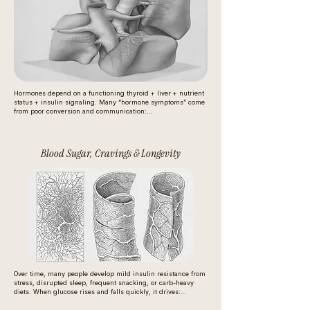
Hormones depend on a functioning thyroid + liver + nutrient 
status + insulin signaling. Many “hormone symptoms” come 
from poor conversion and communication:

The thyroid needs iodine to build hormones and selenium to 
activate and convert them.

Blood Sugar, Cravings & Longevity
Low micronutrients (zinc, iron, B vitamins) reduce hormone 
production and receptor sensitivity.

Stress and inflammation disrupt feedback loops (brain → 
thyroid/adrenals/ovaries).

So the issue often isn’t “not enough hormones,” it’s poor 
regulation and conversion.
Over time, many people develop mild insulin resistance from 
stress, disrupted sleep, frequent snacking, or carb-heavy 
diets. When glucose rises and falls quickly, it drives:

hunger and cravings
