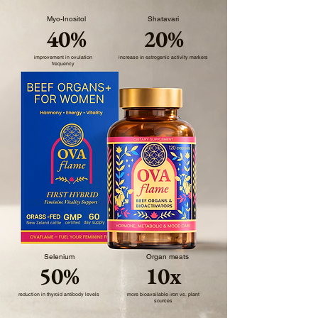
Myo-Inositol
Shatavari
40%
20%
improvement in ovulation
increase in estrogenic activity markers
frequency
Selenium
Organ meats
50%
10x
reduction in thyroid antibody levels
more bioavailable iron vs. plant
sources