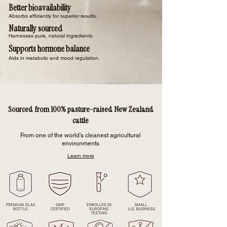
Better bioavailability
Absorbs efficiently for superior results.
Naturally sourced
Harnesses pure, natural ingredients.
Supports hormone balance
Aids in metabolic and mood regulation.
Sourced from 100% pasture-raised New Zealand
cattle
From one of the world’s cleanest agricultural
environments
Learn more