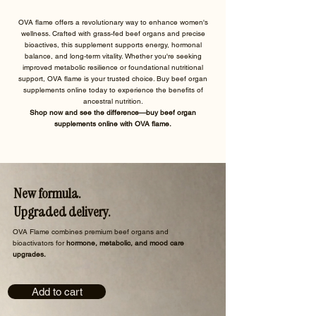
OVA flame offers a revolutionary way to enhance women's
wellness. Crafted with grass-fed beef organs and precise
bioactives, this supplement supports energy, hormonal
balance, and long-term vitality. Whether you're seeking
improved metabolic resilience or foundational nutritional
support, OVA flame is your trusted choice. Buy beef organ
supplements online today to experience the benefits of
ancestral nutrition.
Shop now and see the difference—buy beef organ
supplements online with OVA flame.
New formula.
Upgraded delivery.
​OVA Flame combines premium beef organs and
bioactivators for
hormone, metabolic, and mood care
upgrades.
Add to cart