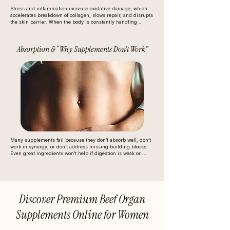
Stress and inflammation increase oxidative damage, which 
accelerates breakdown of collagen, slows repair, and disrupts 
the skin barrier. When the body is constantly handling 
internal stress, it diverts nutrients away from beauty and into 
basic survival functions (immune response, blood sugar 
regulation).
Absorption & “Why Supplements Don’t Work”
Many supplements fail because they don’t absorb well, don’t 
work in synergy, or don’t address missing building blocks. 
Even great ingredients won’t help if digestion is weak or 
nutrients aren’t reaching tissues effectively.
Discover Premium Beef Organ
Supplements Online for Women