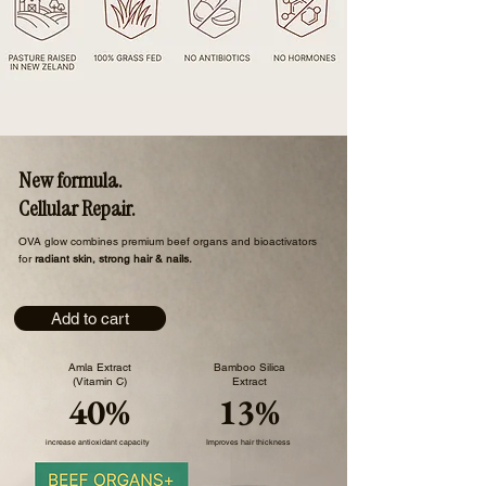
New formula.
Cellular Repair.
​OVA glow combines premium beef organs and bioactivators
for
radiant skin, strong hair & nails.
Add to cart
Amla Extract
Bamboo Silica
(Vitamin C)
Extract
40%
13%
increase antioxidant capacity
Improves hair thickness