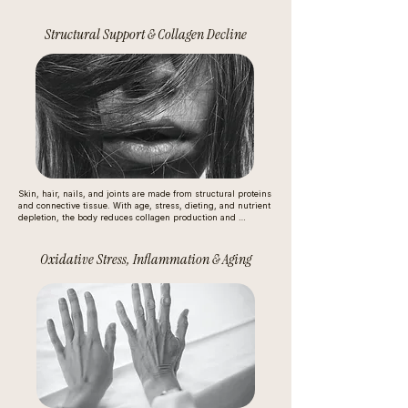
mood swings

Structural Support & Collagen Decline
energy crashes

hormonal strain (because insulin affects ovarian and adrenal 
signaling)

This isn’t just a weight issue — chronic glucose instability is 
one of the fastest ways to age metabolically.
Skin, hair, nails, and joints are made from structural proteins 
and connective tissue. With age, stress, dieting, and nutrient 
depletion, the body reduces collagen production and 
prioritizes survival over beauty. Many people are missing:

amino acids for repair

Oxidative Stress, Inflammation & Aging
vitamin C and silica for collagen formation

sulfur compounds for keratin and connective tissue strength

So it’s often not “bad skin” — it’s less structural rebuilding 
happening inside.