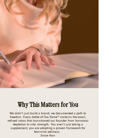
Why This Matters for You
We didn't just build a brand; we documented a path to
freedom. Every bottle of Ova flame™ contains the exact,
refined ratios that transitioned our founder from hormonal
depletion to vital strength. You aren't just taking a
supplement; you are adopting a proven framework for
feminine wellness.
Since than