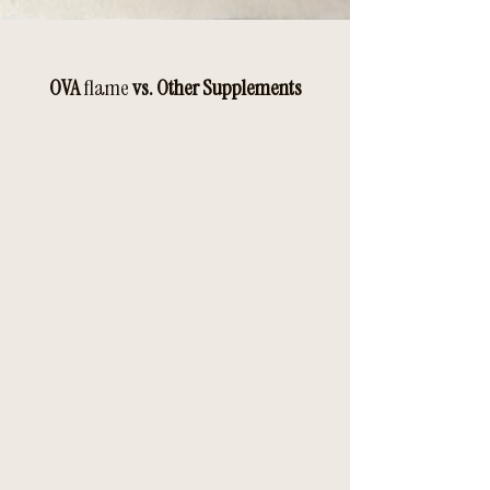
OVA
flame
vs. Other Supplements