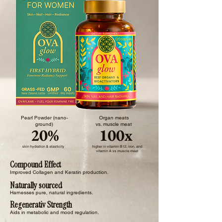
Pearl Powder (nano-
Organ meats
ground)
vs. muscle meat
20%
100x
skin hydration & elasticity
higher in vitamin B12, iron, and
vitamin A vs muscle meat
Compound Effect
Improved Collagen and Keratin production.
Naturally sourced
Harnesses pure, natural ingredients.
Regenerativ Strength
Aids in metabolic and mood regulation.