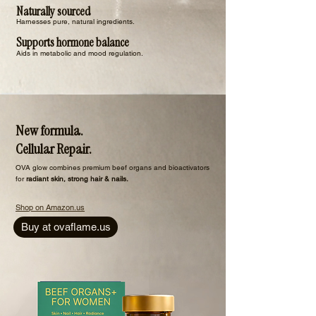
Naturally sourced
Harnesses pure, natural ingredients.
Supports hormone balance
Aids in metabolic and mood regulation.
New formula.
Cellular Repair.
​OVA glow combines premium beef organs and bioactivators
for
radiant skin, strong hair & nails.
Shop on Amazon.us
Buy at ovaflame.us