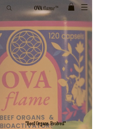
OVA
flame™
"Beef Organs. Evolved"