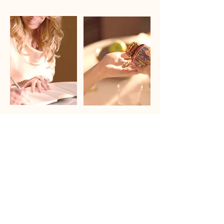
Founder`s Healing Journey
Product Formulation
Read about
Learn more
Sourced from 100% pasture-raised New Zealand
cattle
From one of the world’s cleanest agricultural
environments