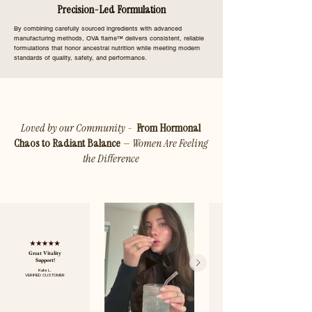
Precision-Led Formulation
By combining carefully sourced ingredients with advanced
manufacturing methods, OVA flame™ delivers consistent, reliable
formulations that honor ancestral nutrition while meeting modern
standards of quality, safety, and performance.
Loved by our Community -
From Hormonal
Chaos to Radiant Balance
— Women Are Feeling
the Difference
Great Vitality
Support!
Kate L.
VERIFIED CUSTOMER