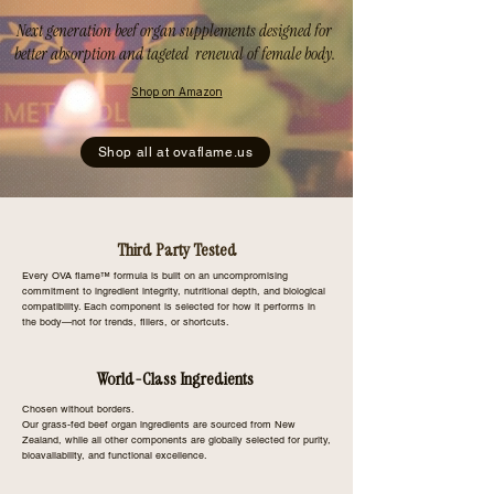
Next generation beef organ supplements designed for
better absorption and tageted renewal of female body.
Shop on Amazon
Shop all at ovaflame.us
Third Party Tested
Every OVA flame™ formula is built on an uncompromising
commitment to ingredient integrity, nutritional depth, and biological
compatibility. Each component is selected for how it performs in
the body—not for trends, fillers, or shortcuts.
World-Class Ingredients
Chosen without borders.
Our grass-fed beef organ ingredients are sourced from New
Zealand, while all other components are globally selected for purity,
bioavailability, and functional excellence.