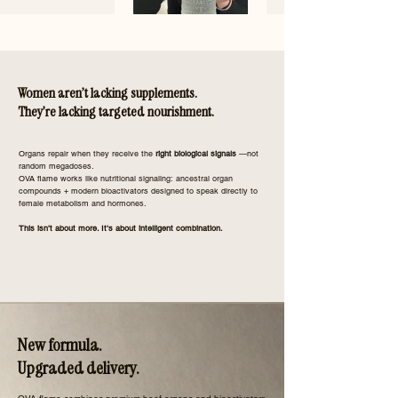
Women aren’t lacking supplements.
They’re lacking targeted nourishment.
​Organs repair when they receive the
right biological signals
—not
random megadoses.
OVA flame works like nutritional signaling: ancestral organ
compounds + modern bioactivators designed to speak directly to
female metabolism and hormones.
This isn’t about more. It’s about intelligent combination.
New formula.
Upgraded delivery.