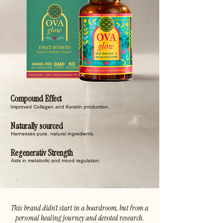
Compound Effect
Improved Collagen and Keratin production.
Naturally sourced
Harnesses pure, natural ingredients.
Regenerativ Strength
Aids in metabolic and mood regulation.
This brand didn’t start in a boardroom, but from a
personal healing journey and devoted research.