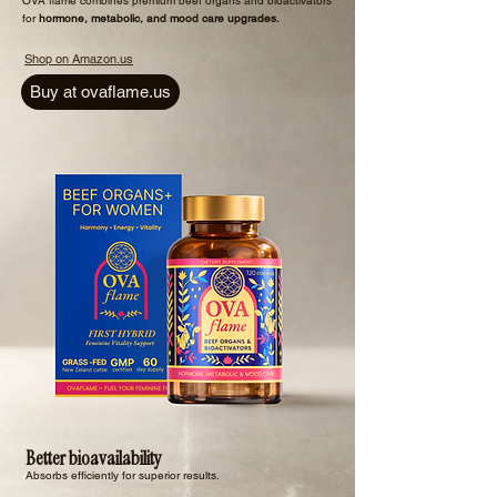
​OVA flame combines premium beef organs and bioactivators
for
hormone, metabolic, and mood care upgrades.
Shop on Amazon.us
Buy at ovaflame.us
Better bioavailability
Absorbs efficiently for superior results.