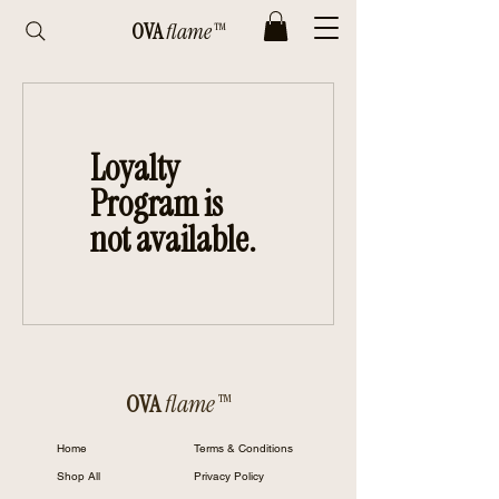
OVA
flame™
Loyalty
Program is
not available.
OVA
flame™
Home
Terms & Conditions
Shop All
Privacy Policy