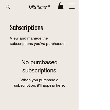
OVA
flame™
Subscriptions
View and manage the
subscriptions you've purchased.
No purchased
subscriptions
When you purchase a
subscription, it'll appear here.